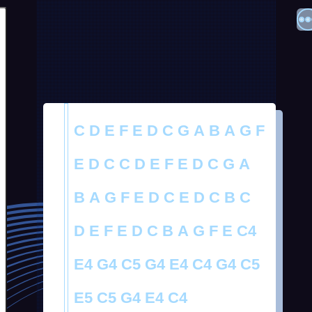
C D E F E D C G A B A G F
E D C C D E F E D C G A
B A G F E D C E D C B C
D E F E D C B A G F E C4
E4 G4 C5 G4 E4 C4 G4 C5
E5 C5 G4 E4 C4