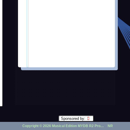
Sponsored by:
Copyright ©
2026 Musical Edition MYDB R2 Prototype | ...
NR